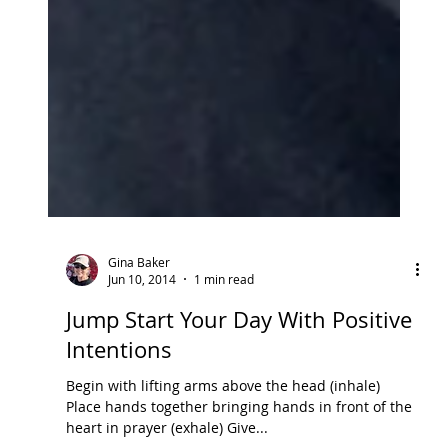
Gina Baker
Jun 10, 2014
1 min read
Jump Start Your Day With Positive