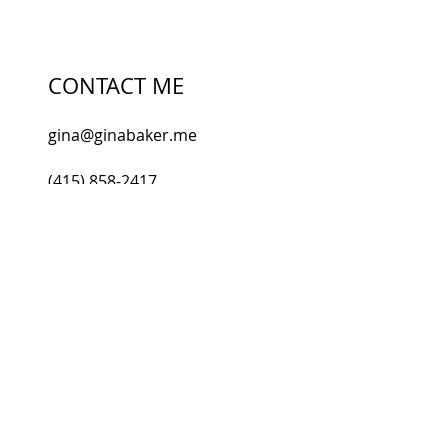
SUBSCRIBE
CONTACT ME
gina@ginabaker.me
(415) 858-2417
Gina Baker, LMT Healing
301 Higgins Avenue, Suite 103
Knoxville, TN 37920