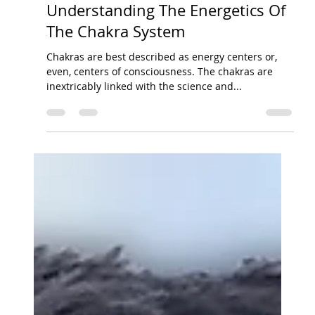
Jul 29, 2014
3 min read
Finding Your Balance Through
Understanding The Energetics Of
The Chakra System
Chakras are best described as energy centers or,
even, centers of consciousness. The chakras are
inextricably linked with the science and...