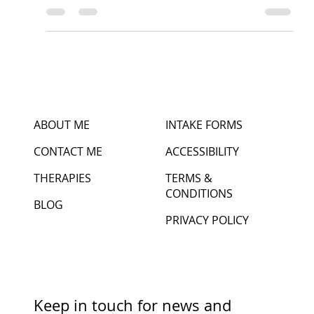
Intentions
Begin with lifting arms above the head (inhale)
Place hands together bringing hands in front of the
heart in prayer (exhale) Give...
ABOUT ME
INTAKE FORMS
CONTACT ME
ACCESSIBILITY
THERAPIES
TERMS &
CONDITIONS
BLOG
PRIVACY POLICY