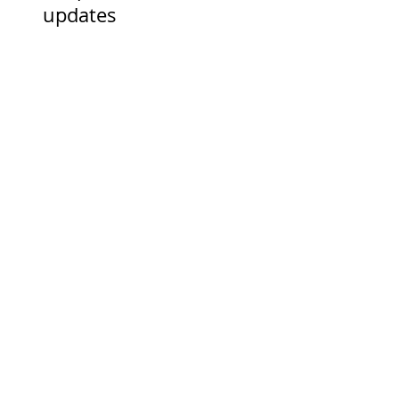
Keep in touch for news and
updates
First Name
Last Name
Email
I accept terms & conditions