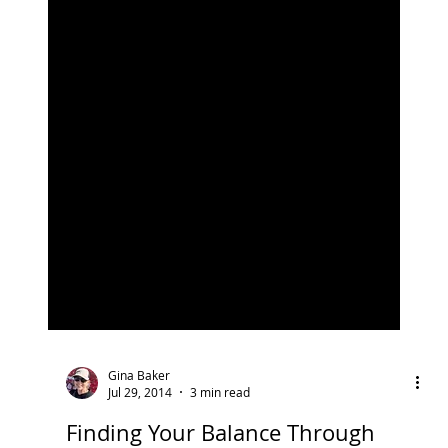
Gina Baker