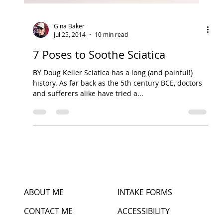
Gina Baker
Jul 25, 2014
10 min read
7 Poses to Soothe Sciatica
BY Doug Keller Sciatica has a long (and painful!)
history. As far back as the 5th century BCE, doctors
and sufferers alike have tried a...
ABOUT ME
INTAKE FORMS