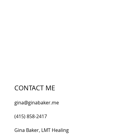
Email
I accept terms & conditions
SUBSCRIBE
CONTACT ME
gina@ginabaker.me
(415) 858-2417