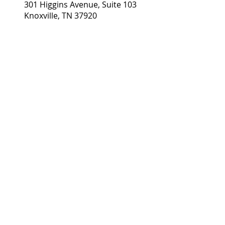
Gina Baker, LMT Healing
301 Higgins Avenue, Suite 103
Knoxville, TN 37920