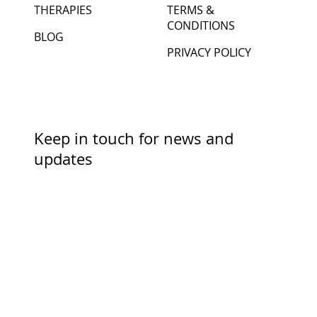
CONTACT ME
ACCESSIBILITY
THERAPIES
TERMS &
CONDITIONS
BLOG
PRIVACY POLICY
Keep in touch for news and
updates
First Name
Last Name